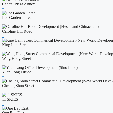
Central Plaza Annex
+
Lee Garden Three
+
Caroline Hill Road
+
King Lam Street
+
Wing Hong Street
+
Yuen Long Office
+
Cheung Shun Street
+
11 SKIES
+
One Bay East