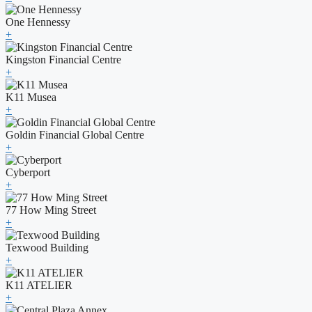
One Hennessy
+
Kingston Financial Centre
+
K11 Musea
+
Goldin Financial Global Centre
+
Cyberport
+
77 How Ming Street
+
Texwood Building
+
K11 ATELIER
+