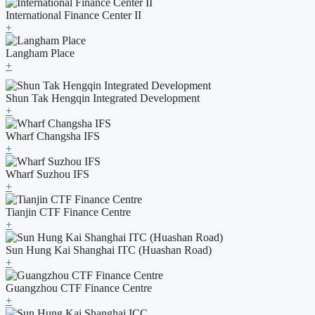
International Finance Center II
+
Langham Place
+
Shun Tak Hengqin Integrated Development
+
Wharf Changsha IFS
+
Wharf Suzhou IFS
+
Tianjin CTF Finance Centre
+
Sun Hung Kai Shanghai ITC (Huashan Road)
+
Guangzhou CTF Finance Centre
+