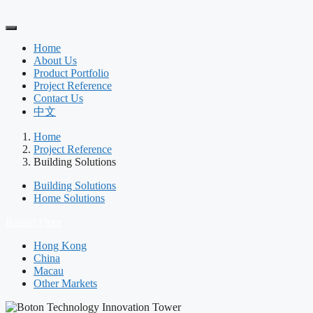
Home
About Us
Product Portfolio
Project Reference
Contact Us
中文
Home
Project Reference
Building Solutions
Building Solutions
Home Solutions
Raised Floor
Hong Kong
China
Macau
Other Markets