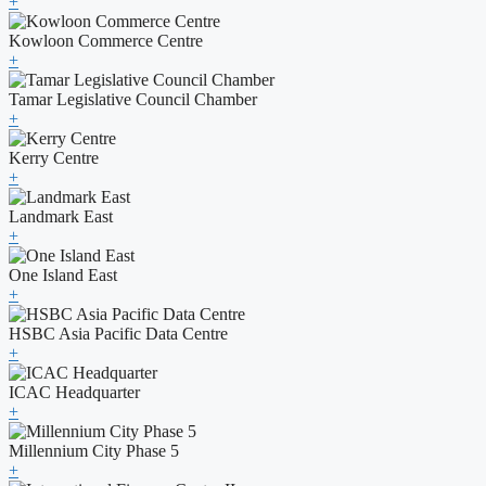
+
Kowloon Commerce Centre
+
Tamar Legislative Council Chamber
+
Kerry Centre
+
Landmark East
+
One Island East
+
HSBC Asia Pacific Data Centre
+
ICAC Headquarter
+
Millennium City Phase 5
+