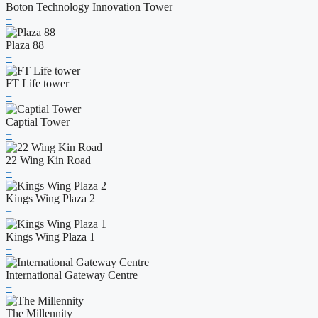
Boton Technology Innovation Tower
+
Plaza 88
+
FT Life tower
+
Captial Tower
+
22 Wing Kin Road
+
Kings Wing Plaza 2
+
Kings Wing Plaza 1
+
International Gateway Centre
+
The Millennity