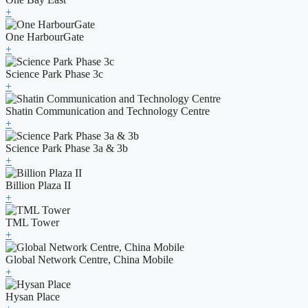
+
One HarbourGate
+
Science Park Phase 3c
+
Shatin Communication and Technology Centre
+
Science Park Phase 3a & 3b
+
Billion Plaza II
+
TML Tower
+
Global Network Centre, China Mobile
+
Hysan Place