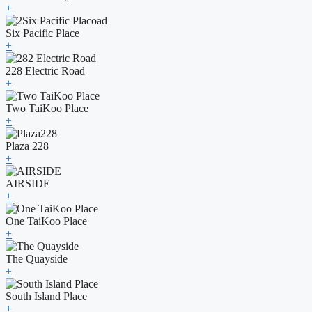
+
Six Pacific Place
+
228 Electric Road
+
Two TaiKoo Place
+
Plaza 228
+
AIRSIDE
+
One TaiKoo Place
+
The Quayside
+
South Island Place
+